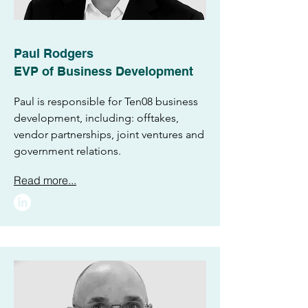
Paul Rodgers
EVP of Business Development
Paul is responsible for Ten08 business
development, including: offtakes,
vendor partnerships, joint ventures and
government relations.
Read more...