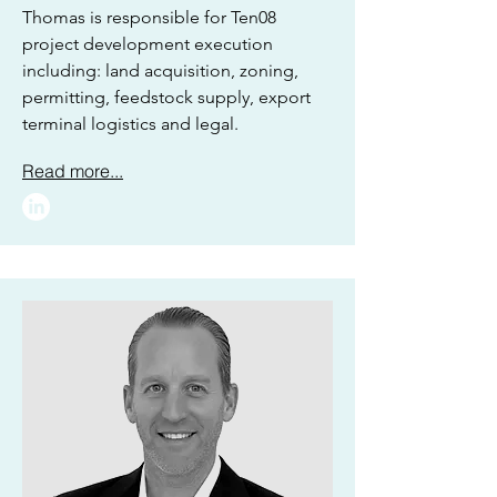
Thomas is responsible for Ten08
project development execution
including: land acquisition, zoning,
permitting, feedstock supply, export
terminal logistics and legal.
Read more...