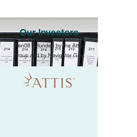
Our Investors
Ten08 is funded by the Attis
Group and by Navigator Gas.