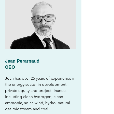
Jean Perarnaud
CEO
Jean has over 25 years of experience in
the energy sector in development,
private equity and project finance,
including clean hydrogen, clean
ammonia, solar, wind, hydro, natural
gas midstream and coal.