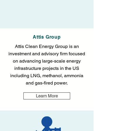
Attis Group
Attis Clean Energy Group is an
investment and advisory firm focused
on advancing large-scale energy
infrastructure projects in the US
including LNG, methanol, ammonia
and gas-fired power.
Learn More