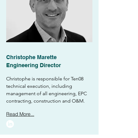
Christophe Marette
Engineering Director
Christophe is responsible for Ten08
technical execution, including
management of all engineering, EPC
contracting, construction and O&M.
Read More...