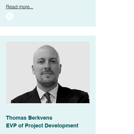
Read more...
Thomas Berkvens
EVP of Project Development