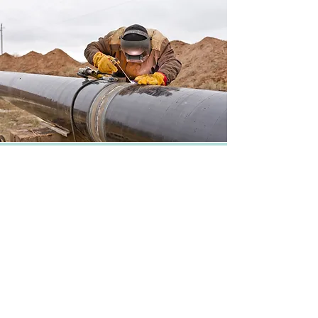
Partner with us
Ten08 has an expert and seasoned
team including veteran engineers,
project developers and financiers.
Ten08 prides itself on partnering with
leading third-party equipment and
service providers, with whom we form