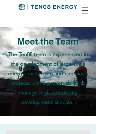
Meet the Team
The Ten08 team is experienced in
the development of large-scale
energy, midstream and chemicals
projects with a proven ability to
manage high complexity
development at scale.