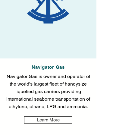
Navigator Gas
Navigator Gas is owner and operator of
the world’s largest fleet of handysize
liquefied gas carriers providing
international seaborne transportation of
ethylene, ethane, LPG and ammonia.
Learn More