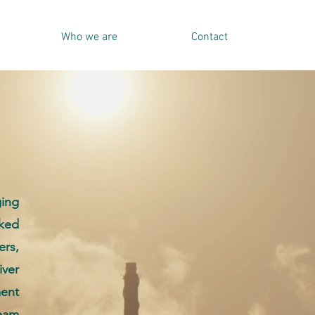
Who we are
Contact
ging
cked
rs,
iver
ent
eam