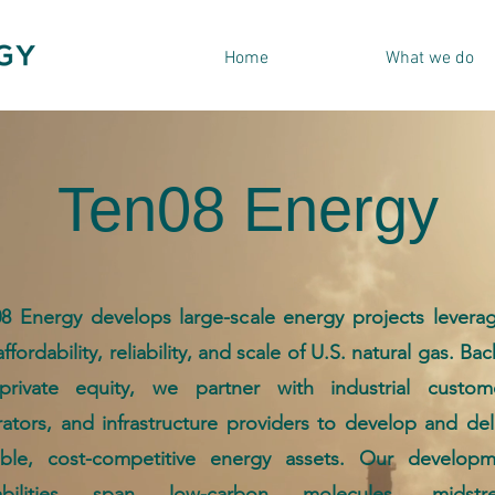
Home
What we do
Ten08 Energy
8 Energy develops large-scale energy projects levera
affordability, reliability, and scale of U.S. natural gas. Ba
private equity, we partner with industrial custome
ators, and infrastructure providers to develop and del
able, cost-competitive energy assets. Our developm
abilities span low-carbon molecules, midstr