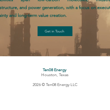
astructure, and power generation, with a focus on execu
ainty and long-term value creation.
Get in Touch
Ten08 Energy
Houston, Texas
2026 © Ten08 Energy LLC