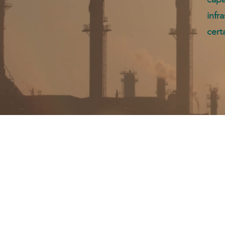
infr
cert