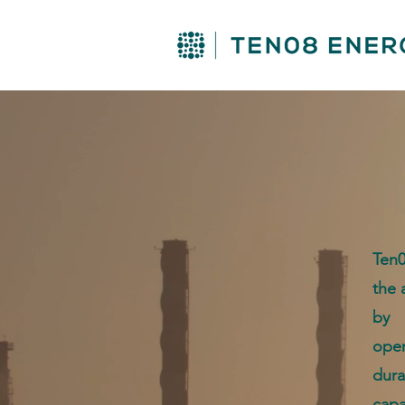
Ten0
the 
by 
oper
dur
cap